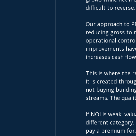
difficult to reverse.
Our approach to PR
reducing gross to 
operational control
improvements have 
increases cash flow
This is where the r
It is created throu
not buying building
streams. The qualit
If NOI is weak, val
different category.
pay a premium for.