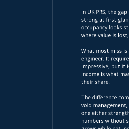
In UK PRS, the gap
strong at first glan
occupancy looks st
where value is lost,
What most miss is t
engineer. It requir
impressive, but it 
income is what matt
their share. 
The difference com
void management, e
one either strength
numbers without sc
grows while net i