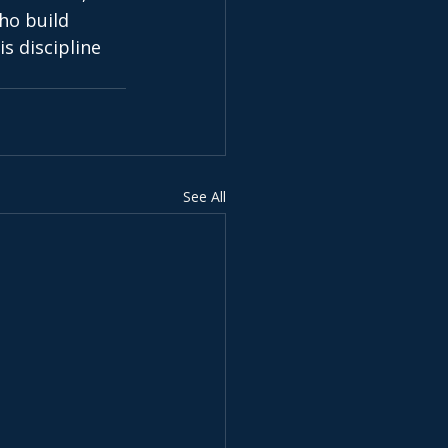
ho build 
s discipline 
See All