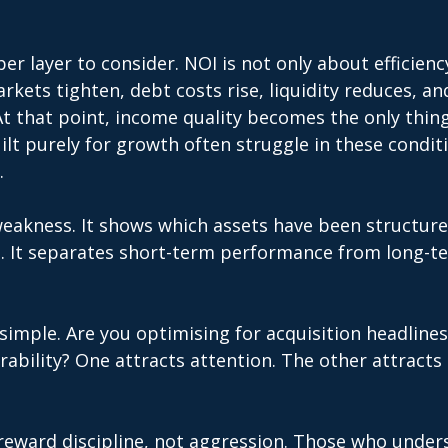
er layer to consider. NOI is not only about efficiency
rkets tighten, debt costs rise, liquidity reduces, an
t that point, income quality becomes the only thing
uilt purely for growth often struggle in these condit
. 
eakness. It shows which assets have been structure
. It separates short-term performance from long-t
 simple. Are you optimising for acquisition headlines
ability? One attracts attention. The other attracts 
 reward discipline, not aggression. Those who under