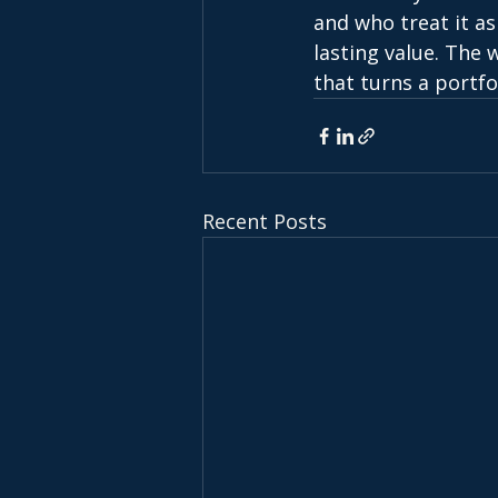
and who treat it as
lasting value. The 
that turns a portfol
Recent Posts