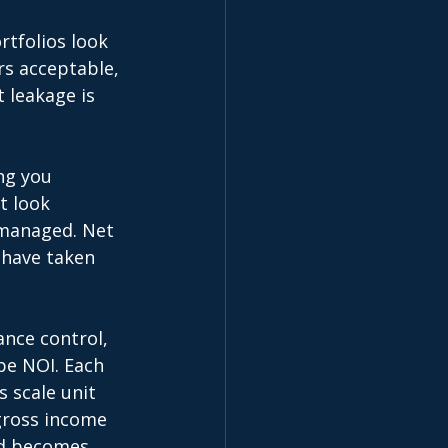
tfolios look 
rs acceptable, 
 leakage is 
ng you 
t look 
y managed. Net 
 have taken 
nce control, 
pe NOI. Each 
 scale unit 
gross income 
nd becomes 