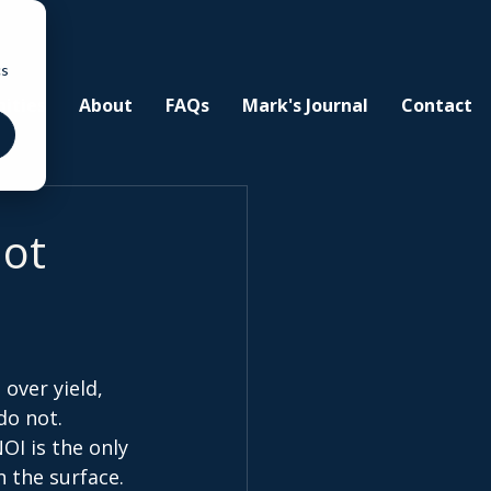
cs
ities
About
FAQs
Mark's Journal
Contact
Not
over yield, 
o not. 
OI is the only 
n the surface. 