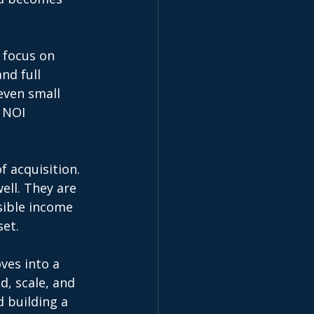
 focus on 
d full 
even small 
 NOI 
f acquisition. 
ell. They are 
sible income 
et. 
ves into a 
d, scale, and 
 building a 