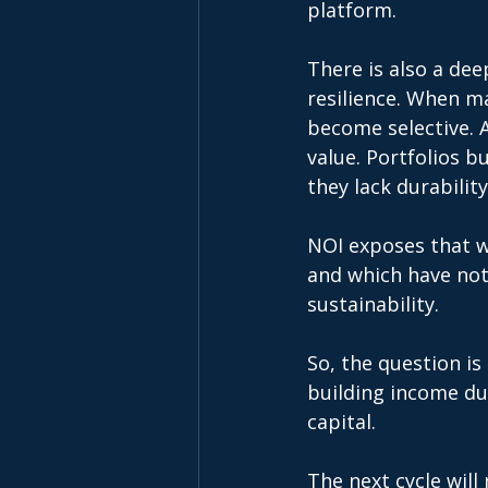
platform. 
There is also a deep
resilience. When ma
become selective. A
value. Portfolios b
they lack durability
NOI exposes that w
and which have not
sustainability. 
So, the question is
building income dur
capital. 
The next cycle will