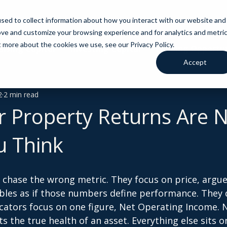
sed to collect information about how you interact with our website and
ove and customize your browsing experience and for analytics and metri
t more about the cookies we use, see our Privacy Policy.
aising Capital
Investing Capital
Funding Opportun
Accept
2
2 min read
 Property Returns Are 
u Think
l chase the wrong metric. They focus on price, argue 
les as if those numbers define performance. They d
ocators focus on one figure, Net Operating Income. N
s the true health of an asset. Everything else sits o