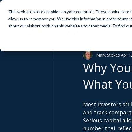
This website stores cookies on your computer. These cookies are u
allow us to remember you. We use this information in order to impr
about our visitors both on this website and other media. To find ou
Home
R
Mark Stokes
Apr 1
Why Your
What Yo
Most investors stil
and track comparab
Serious capital all
number that reflect