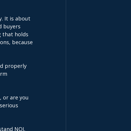
. It is about 
d buyers 
 that holds 
ions, because 
d properly 
erm 
, or are you 
serious 
stand NOI, 