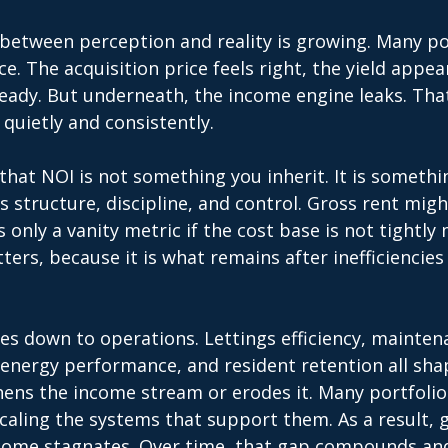
 between perception and reality is growing. Many por
ce. The acquisition price feels right, the yield appea
eady. But underneath, the income engine leaks. That
 quietly and consistently. 
hat NOI is not something you inherit. It is somethi
es structure, discipline, and control. Gross rent migh
is only a vanity metric if the cost base is not tightl
ers, because it is what remains after inefficiencies
es down to operations. Lettings efficiency, maintena
nergy performance, and resident retention all sha
ens the income stream or erodes it. Many portfolios
aling the systems that support them. As a result, 
ncome stagnates. Over time, that gap compounds a