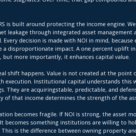
 
S is built around protecting the income engine. We
net leakage through integrated asset management an
. Every decision is made with NOI in mind, because 
a disproportionate impact. A one percent uplift in
, but more importantly, it enhances capital value. 
eal shift happens. Value is not created at the point o
gh execution. Institutional capital understands this w
s. They are acquiringstable, predictable, and defen
y of that income determines the strength of the ass
uation becomes fragile. If NOI is strong, the asset mo
 It becomes something institutions are willing to hol
 This is the difference between owning property and