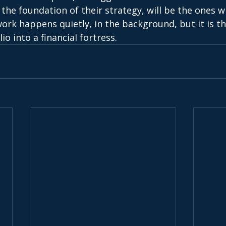
 the foundation of their strategy, will be the ones w
work happens quietly, in the background, but it is thi
io into a financial fortress. 