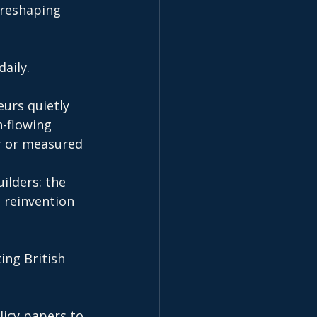
 reshaping 
aily.
urs quietly 
-flowing 
r or measured 
ilders: the 
 reinvention 
ing British 
licy papers to 