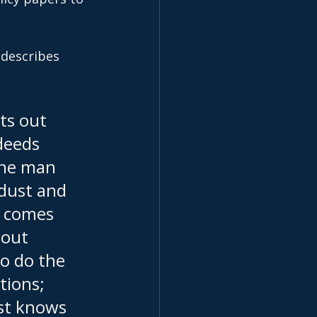
 describes 
ts out 
deeds 
the man 
 dust and 
o comes 
hout 
o do the 
ions; 
st knows 