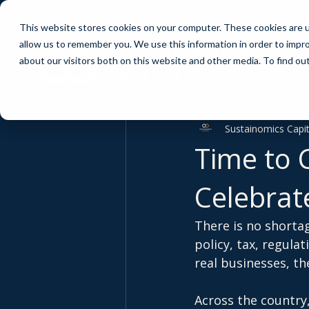
This website stores cookies on your computer. These cookies are u
allow us to remember you. We use this information in order to impr
about our visitors both on this website and other media. To find ou
Home
R
Sustainomics Capit
Time to 
Celebrate
There is no shorta
policy, tax, regula
real businesses, the
Across the country,