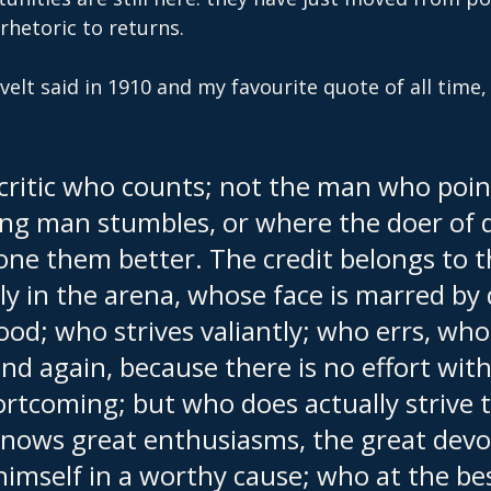
hetoric to returns.
lt said in 1910 and my favourite quote of all time,
e critic who counts; not the man who poin
ng man stumbles, or where the doer of 
one them better. The credit belongs to 
ly in the arena, whose face is marred by
ood; who strives valiantly; who errs, wh
nd again, because there is no effort wit
rtcoming; but who does actually strive t
nows great enthusiasms, the great devot
imself in a worthy cause; who at the be