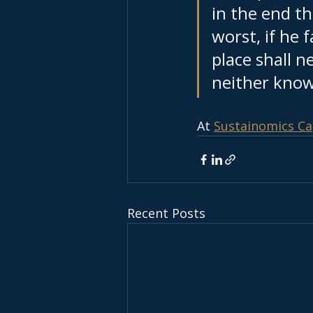
in the end t
worst, if he f
place shall n
neither know 
At 
Sustainomics Ca
Recent Posts