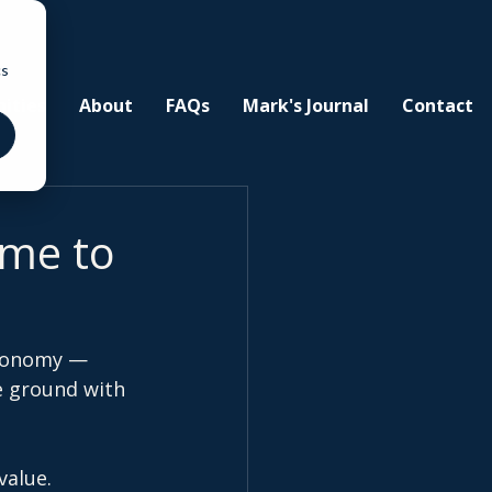
cs
ities
About
FAQs
Mark's Journal
Contact
ime to
economy — 
e ground with 
value.