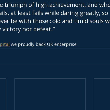
he triumph of high achievement, and who
ails, at least fails while daring greatly, so
ever be with those cold and timid souls 
victory nor defeat.”
pital
 we proudly back UK enterprise.