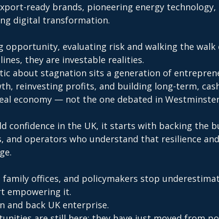
export-ready brands, pioneering energy technology,
ng digital transformation.
 opportunity, evaluating risk and walking the walk d
ines, they are investable realities.
tic about stagnation sits a generation of entreprene
, reinvesting profits, and building long-term, cash
 real economy — not the one debated in Westminste
ld confidence in the UK, it starts with backing the bu
s, and operators who understand that resilience and
ge.
s, family offices, and policymakers stop underestimat
rt empowering it.
in and back UK enterprise.
nities are still here: they have just moved from po