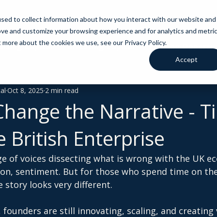
sed to collect information about how you interact with our website and
ove and customize your browsing experience and for analytics and metri
t more about the cookies we use, see our Privacy Policy.
aising Capital
Investing Capital
Funding Opportun
Accept
al
Oct 8, 2025
2 min read
Change the Narrative - T
 British Enterprise
ge of voices dissecting what is wrong with the UK 
tion, sentiment. But for those who spend time on th
 story looks very different.
 founders are still innovating, scaling, and creating 