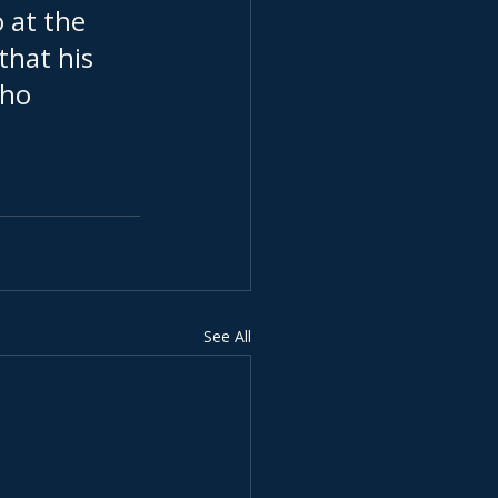
 at the 
 that his 
who 
See All