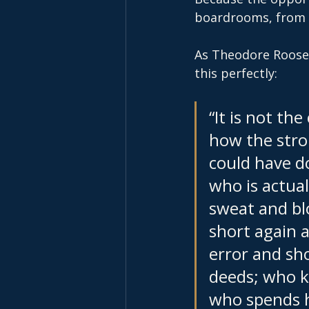
boardrooms, from r
As Theodore Rooseve
this perfectly:
“It is not th
how the stro
could have d
who is actual
sweat and bl
short again a
error and sho
deeds; who k
who spends h