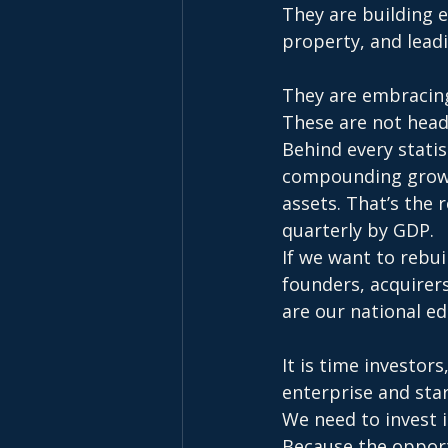
They are building 
property, and leadi
They are embracing
These are not headl
Behind every statis
compounding growth
assets. That’s the
quarterly by GDP.
If we want to rebui
founders, acquirer
are our national ed
It is time investor
enterprise and sta
We need to invest 
Because the opportu