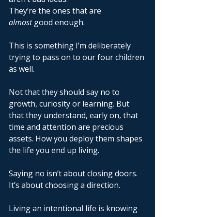
They’re the ones that are 
almost
 good enough. 
This is something I’m deliberately 
trying to pass on to our four children 
as well. 
Not that they should say no to 
growth, curiosity or learning. But 
that they understand, early on, that 
time and attention are precious 
assets. How you deploy them shapes 
the life you end up living. 
Saying no isn’t about closing doors. 
It’s about choosing a direction. 
Living an intentional life is knowing 