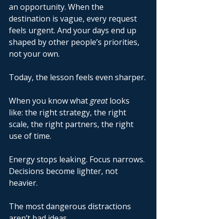
an opportunity. When the 
destination is vague, every request 
feels urgent. And your days end up 
shaped by other people’s priorities, 
not your own. 
Today, the lesson feels even sharper. 
When you know what 
great
 looks 
like: the right strategy, the right 
scale, the right partners, the right 
use of time. 
Energy stops leaking. Focus narrows. 
Decisions become lighter, not 
heavier. 
The most dangerous distractions 
aren’t bad ideas. 