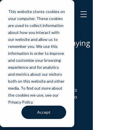
This website stores cookies on
your computer. These cookies
are used to collect information
Mark Stokes
about how you interact with
Feb 15
2 min read
our website and allow us to
The quiet power of saying
remember you. We use this
NO
information in order to improve
and customize your browsing
This week alone, I said no to: 
experience and for analytics
• 8 deals sent to me 
and metrics about our visitors
• 2 joint ventures 
both on this website and other
• 2 investment opportunities
media. To find out more about
• 9 face-to-face meeting requests
the cookies we use, see our
• 62 emails I chose not to reply to 
Privacy Policy.
Not because they were bad. 
Accept
But because they weren’t 
right
. 