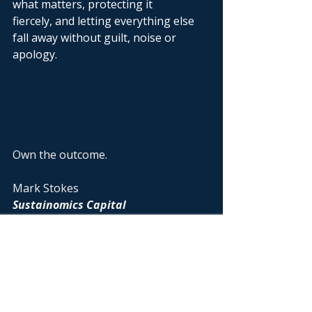
what matters, protecting it 
fiercely, and letting everything else 
fall away without guilt, noise or 
apology. 
Own the outcome.
Mark Stokes
Sustainomics Capital
Recent Posts
See All