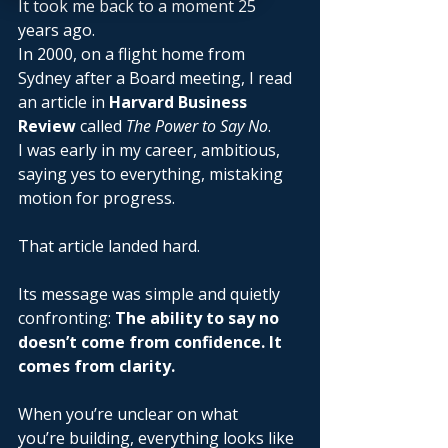
It took me back to a moment 25 
years ago. 
In 2000, on a flight home from 
Sydney after a Board meeting, I read 
an article in 
Harvard Business 
Review
 called 
The Power to Say No
. 
I was early in my career, ambitious, 
saying yes to everything, mistaking 
motion for progress. 
That article landed hard. 
Its message was simple and quietly 
confronting: 
The ability to say no 
doesn’t come from confidence. It 
comes from clarity.
When you’re unclear on what 
you’re building, everything looks like 