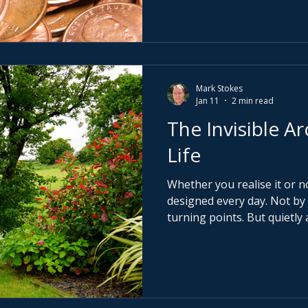
strategy is fuzzy, every idea f
conviction is weak, saying n
Mark Stokes
Jan 11
2 min read
The Invisible Ar
Life
Whether you realise it or no
designed every day. Not by grand gestures or dramatic
turning points. But quietly 
people you allow closest to you. They are the 
architects of your thinking
ultimately your outcomes.