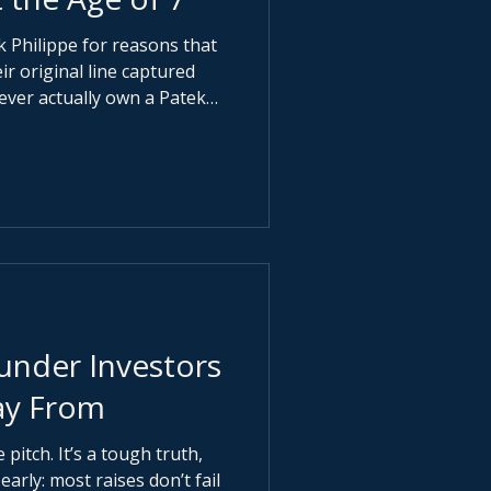
k Philippe for reasons that
ever actually own a Patek
ter it for the next
 as part of their
y refined the message even
nder Investors
ay From
pitch. It’s a tough truth,
arly: most raises don’t fail