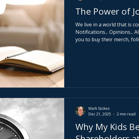
The Power of Jo
We live in a world that is co
Notifications... Opinions...
you to buy their merch, fo
adopt their version of succ
pause and ask a far more dan
do I actually want? Journalling is not about productivity
hacks or pretty notebooks.
being alone with yourself 
own thoughts again.
Mark Stokes
Dec 21, 2025
2 min read
Why My Kids B
Shareholders at