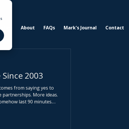
cs
ities
About
FAQs
Mark's Journal
Contact
 Since 2003
comes from saying yes to
somehow last 90 minutes.
 coffee values your time at
’t pay. When clarity
ike an opportunity. When