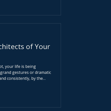
eels urgent. When
o feels rude.
chitects of Your
t, your life is being
and consistently, by the
invisible
, standards, ambition and