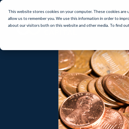
This website stores cookies on your computer. These cookies are u
allow us to remember you. We use this information in order to impr
about our visitors both on this website and other media. To find ou
Home
R