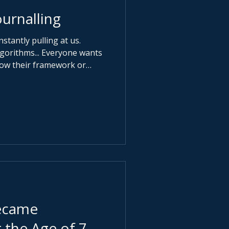
urnalling
nstantly pulling at us.
 Algorithms... Everyone wants
llow their framework or
ess. Very few want you to
gerous question: What
 It is about presence and
long enough to hear your
ecame
 the Age of 7