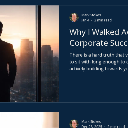
Mark Stokes
Jan 4
2 min read
Why I Walked 
Corporate Succ
There is a hard truth that 
to sit with long enough to change. If 
actively building towards y
almost certainly working t
That does not make you we
For decades, the system ha
compliance, not conscious d
prioritised over sovereignt
productive. And borrowed a
personal p
Mark Stokes
Dec 28, 2025
2 min read