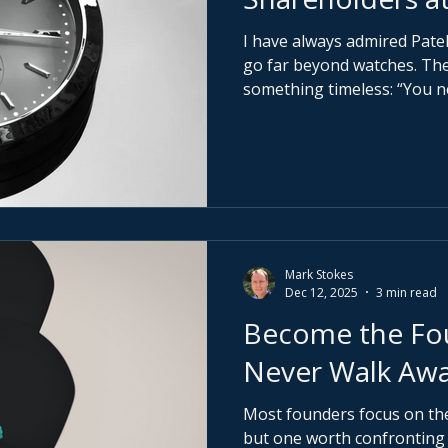
I have always admired Pate
go far beyond watches. Their original line captured
something timeless: “You n
Philippe. You merely look af
generation.” More recently,
Generations campaign, the
further: “Begin your own tradition.” That line stays
with me. Because real wealth has never been about
ownership.
Mark Stokes
Dec 12, 2025
3 min read
Become the Fou
Never Walk Aw
Most founders focus on the 
but one worth confronting e