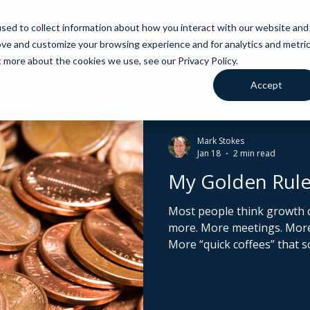
sed to collect information about how you interact with our website and
ove and customize your browsing experience and for analytics and metri
t more about the cookies we use, see our Privacy Policy.
aising Capital
Investing Capital
Funding Opportun
Accept
Mark Stokes
Jan 18
2 min read
My Golden Rule
Most people think growth 
more. More meetings. More partnerships. More ideas.
More “quick coffees” that 
And let’s be honest. A quick
about £5. And that’s even if you don
is missing, everything looks l