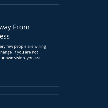
Away From
ess
very few people are willing
you are not
our own vision, you are
o advance someone else’s.
ak. It makes you normal.
s been designed to reward
esign. Security is
y. Busy is mistaken for
mbition quietly replaces