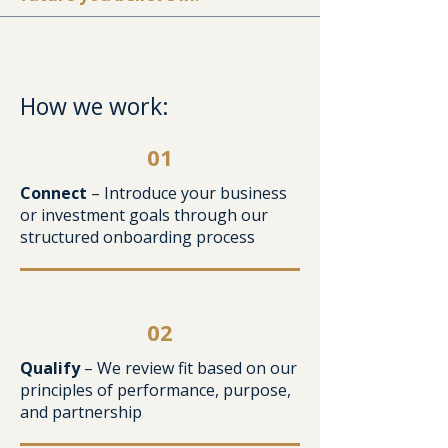
How we work:
01
Connect
– Introduce your business
or investment goals through our
structured onboarding process
02
Qualify
– We review fit based on our
principles of performance, purpose,
and partnership