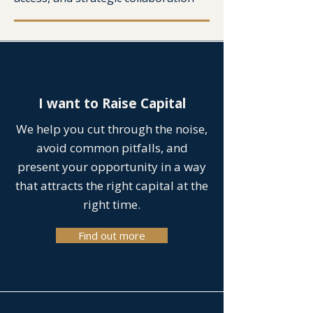
I want to Raise Capital
We help you cut through the noise,
avoid common pitfalls, and
present your opportunity in a way
that attracts the right capital at the
right time.
Find out more