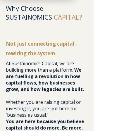
Why Choose
SUSTAINOMICS
CAPITAL?
Not just connecting capital -
rewiring the system
At Sustainomics Capital, we are
building more than a platform.
We
are fuelling a revolution in how
capital flows, how businesses
grow, and how legacies are built.
Whether you are raising capital or
investing it, you are not here for
'business as usual.'
You are here because you believe
capital should do more. Be more.