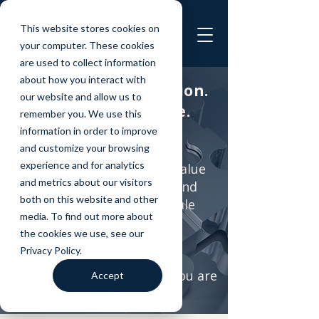
This website stores cookies on
your computer. These cookies
are used to collect information
about how you interact with
Capital with Conviction.
our website and allow us to
Growth with Purpose.
remember you. We use this
information in order to improve
and customize your browsing
Sustainomics Capital is a
experience and for analytics
catalyst for a new kind of value
and metrics about our visitors
creation, where investors and
both on this website and other
founders collaborate to scale
media. To find out more about
ventures that matter.
the cookies we use, see our
Privacy Policy.
Whether you are looking to
deploy capital or raise it, you are
Accept
in the right place.