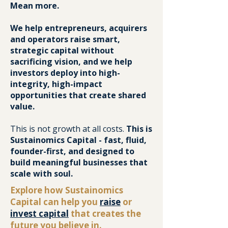
Mean more.
We help entrepreneurs, acquirers
and operators raise smart,
strategic capital without
sacrificing vision, and we help
investors deploy into high-
integrity, high-impact
opportunities that create shared
value.
This is not growth at all costs.
This is
Sustainomics Capital - fast, fluid,
founder-first, and designed to
build meaningful businesses that
scale with soul.
Explore how Sustainomics
Capital can help you
raise
or
invest capital
that creates the
future you believe in.