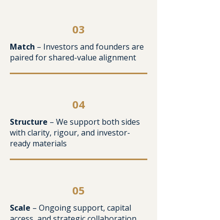
03
Match
– Investors and founders are
paired for shared-value alignment
04
Structure
– We support both sides
with clarity, rigour, and investor-
ready materials
05
Scale
– Ongoing support, capital
access, and strategic collaboration