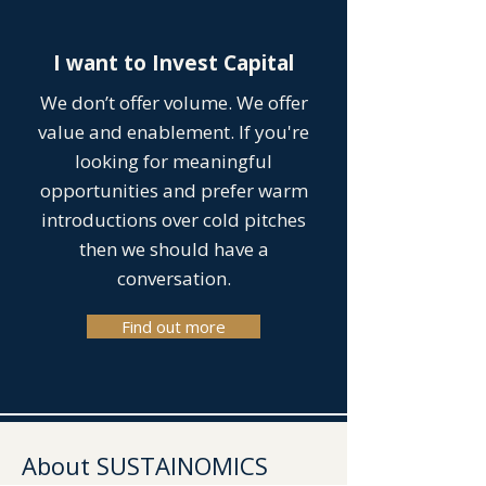
I want to Invest Capital
We don’t offer volume. We offer
value and enablement. If you're
looking for meaningful
opportunities and prefer warm
introductions over cold pitches
then we should have a
conversation.
Find out more
About SUSTAINOMICS